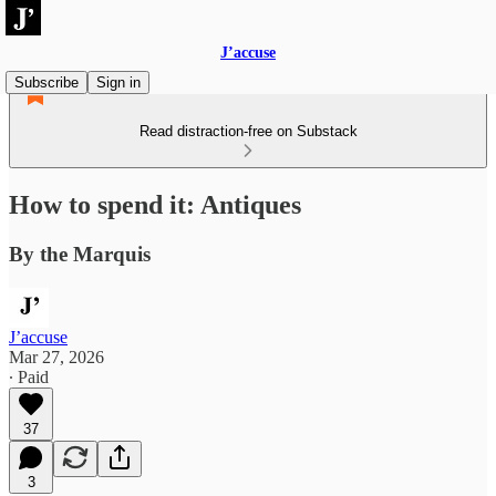
J’accuse
Subscribe
Sign in
Read distraction-free on Substack
How to spend it: Antiques
By the Marquis
J’accuse
Mar 27, 2026
∙ Paid
37
3