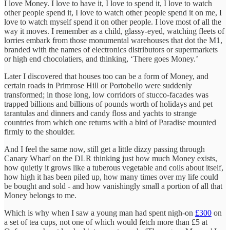
I love Money. I love to have it, I love to spend it, I love to watch
other people spend it, I love to watch other people spend it on me, I
love to watch myself spend it on other people. I love most of all the
way it moves. I remember as a child, glassy-eyed, watching fleets of
lorries embark from those monumental warehouses that dot the M1,
branded with the names of electronics distributors or supermarkets
or high end chocolatiers, and thinking, ‘There goes Money.’
Later I discovered that houses too can be a form of Money, and
certain roads in Primrose Hill or Portobello were suddenly
transformed; in those long, low corridors of stucco-facades was
trapped billions and billions of pounds worth of holidays and pet
tarantulas and dinners and candy floss and yachts to strange
countries from which one returns with a bird of Paradise mounted
firmly to the shoulder.
And I feel the same now, still get a little dizzy passing through
Canary Wharf on the DLR thinking just how much Money exists,
how quietly it grows like a tuberous vegetable and coils about itself,
how high it has been piled up, how many times over my life could
be bought and sold - and how vanishingly small a portion of all that
Money belongs to me.
Which is why when I saw a young man had spent nigh-on
£300
on
a set of tea cups, not one of which would fetch more than £5 at