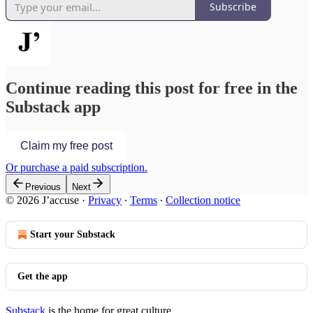
Subscribe
Continue reading this post for free in the
Substack app
Claim my free post
Or purchase a paid subscription.
Previous
Next
© 2026 J’accuse
·
Privacy
∙
Terms
∙
Collection notice
Start your Substack
Get the app
Substack
is the home for great culture