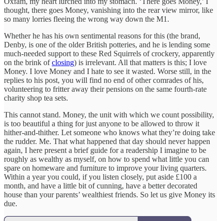
Oxfam, my heart lurched into my stomach. ‘There goes Money,’ I
thought, there goes Money, vanishing into the rear view mirror, like
so many lorries fleeing the wrong way down the M1.
Whether he has his own sentimental reasons for this (the brand,
Denby, is one of the older British potteries, and he is lending some
much-needed support to these Red Squirrels of crockery, apparently
on the brink of
closing
) is irrelevant. All that matters is this; I love
Money. I love Money and I hate to see it wasted. Worse still, in the
replies to his post, you will find no end of other comrades of his,
volunteering to fritter away their pensions on the same fourth-rate
charity shop tea sets.
This cannot stand. Money, the unit with which we count possibility,
is too beautiful a thing for just anyone to be allowed to throw it
hither-and-thither. Let someone who knows what they’re doing take
the rudder. Me. That what happened that day should never happen
again, I here present a brief guide for a readership I imagine to be
roughly as wealthy as myself, on how to spend what little you can
spare on homeware and furniture to improve your living quarters.
Within a year you could, if you listen closely, put aside £100 a
month, and have a little bit of cunning, have a better decorated
house than your parents’ wealthiest friends. So let us give Money its
due.