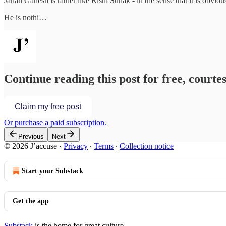
Janan Ganesh is rather like Rishi Sunak - in the sense that it is obvious 
He is nothi…
Continue reading this post for free, courtes
Claim my free post
Or purchase a paid subscription.
Previous
Next
© 2026 J’accuse
·
Privacy
∙
Terms
∙
Collection notice
Start your Substack
Get the app
Substack
is the home for great culture