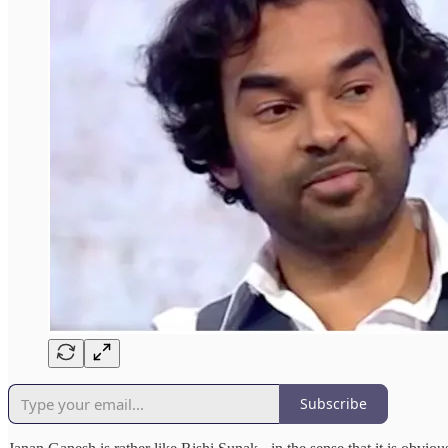
Subscribe