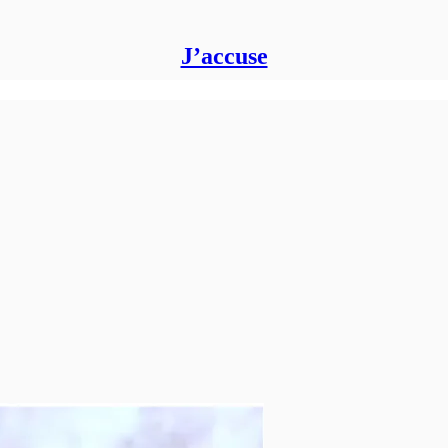
J’accuse