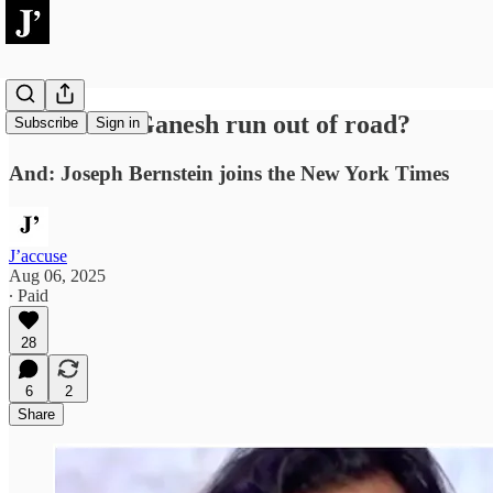
Has Janan Ganesh run out of road?
Subscribe
Sign in
And: Joseph Bernstein joins the New York Times
J’accuse
Aug 06, 2025
∙ Paid
28
6
2
Share