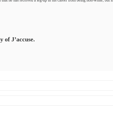
that he has received a leg-up in his career from being non-white, but it is
y of J’accuse.