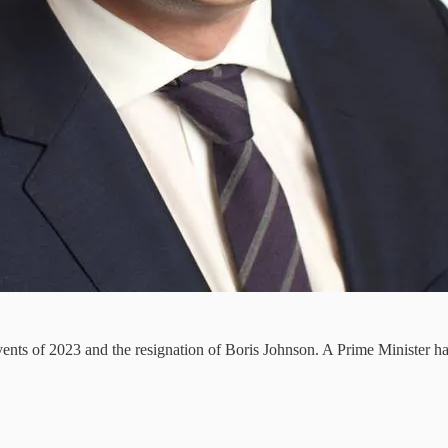
 events of 2023 and the resignation of Boris Johnson. A Prime Minister 