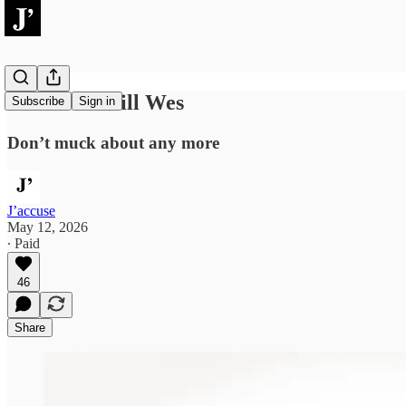
Go for the kill Wes
Subscribe
Sign in
Don’t muck about any more
J’accuse
May 12, 2026
∙ Paid
46
Share