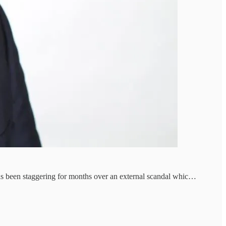
has been staggering for months over an external scandal whic…