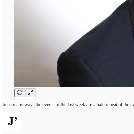
In so many ways the events of the last week are a bald repeat of the