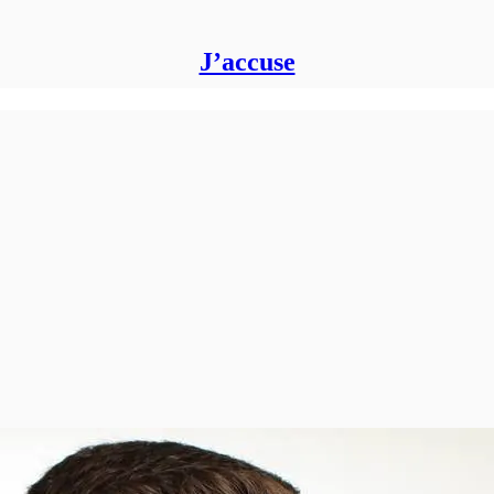
J’accuse