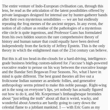
The entire venture of Indo-European civilisation can, through this
lens, be read as the articulation of the latent possibilities offered by
private languages designed for internal use by hunter-gatherer bands
after their own mysterious sensibilities — we are but endlessly
repeating the frog memes of the ancient steppes. In any event, the
notion of all culture as residue of the pathologies of a mysterious
elite circle is quite ingenious, and Professor Gans has formulated
from his own hidden sources the rare comprehensive theory of
history and human nature that could equally have been derived
independently from the facticity of Jeffrey Epstein. This is the only
theory in which the enlightened man of the 21st century can believe.
But this is all too head-in-the-clouds for a hard-driving, intelligence-
grade business briefing custom-tailored for
J’accuse’
s high-powered
executive reader to peruse on his way between the executive lounge
and the Bandar Seri Begawan Four Seasons. No, what I have in
mind is quite different. The best grand theories all live out a
frolicsome Indian summer as aesthetic follies, and generative
anthropology seems primed to make this noble passage. Right-wing
art is the song on everyone’s lips, yet nobody has actually figured
out how to do it, and Mr. Keeperman’s limbaughesque bromides
about “just telling the truth” about all that is weird, wacky, and
wonderful about America are hardly going to carry down the
celestial flame to a jubilant mankind. I — with Eric Gans as my