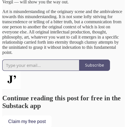
Vergil — will show you the way out.
Art is misunderstanding of the originary scene and the ambivalence
towards this misunderstanding. It is not some lofty striving for
transcendence or telling of a bitter truth, but a communication from
one person to another the original context of which is lost on
everyone else. All original intellectual production, thought,
philosophy, art, whatever you want to call it emerges in a specific
relationship carried forth into eternity through clumsy attempts by
the uninitiated to grasp it without indexation to this fundamental
point.
Subscribe
Continue reading this post for free in the
Substack app
Claim my free post