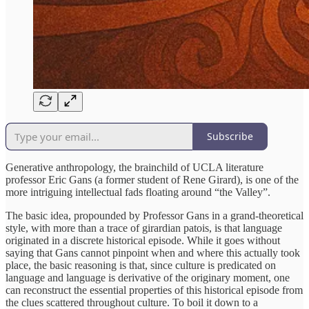
Subscribe
Generative anthropology, the brainchild of UCLA literature
professor Eric Gans (a former student of Rene Girard), is one of the
more intriguing intellectual fads floating around “the Valley”.
The basic idea, propounded by Professor Gans in a grand-theoretical
style, with more than a trace of girardian patois, is that language
originated in a discrete historical episode. While it goes without
saying that Gans cannot pinpoint when and where this actually took
place, the basic reasoning is that, since culture is predicated on
language and language is derivative of the originary moment, one
can reconstruct the essential properties of this historical episode from
the clues scattered throughout culture. To boil it down to a