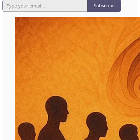
Subscribe