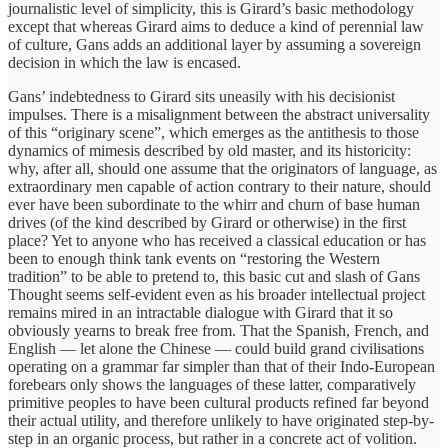
journalistic level of simplicity, this is Girard’s basic methodology
except that whereas Girard aims to deduce a kind of perennial law
of culture, Gans adds an additional layer by assuming a sovereign
decision in which the law is encased.
Gans’ indebtedness to Girard sits uneasily with his decisionist
impulses. There is a misalignment between the abstract universality
of this “originary scene”, which emerges as the antithesis to those
dynamics of mimesis described by old master, and its historicity:
why, after all, should one assume that the originators of language, as
extraordinary men capable of action contrary to their nature, should
ever have been subordinate to the whirr and churn of base human
drives (of the kind described by Girard or otherwise) in the first
place? Yet to anyone who has received a classical education or has
been to enough think tank events on “restoring the Western
tradition” to be able to pretend to, this basic cut and slash of Gans
Thought seems self-evident even as his broader intellectual project
remains mired in an intractable dialogue with Girard that it so
obviously yearns to break free from. That the Spanish, French, and
English — let alone the Chinese — could build grand civilisations
operating on a grammar far simpler than that of their Indo-European
forebears only shows the languages of these latter, comparatively
primitive peoples to have been cultural products refined far beyond
their actual utility, and therefore unlikely to have originated step-by-
step in an organic process, but rather in a concrete act of volition.