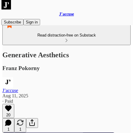
J’accuse
Subscribe
Sign in
Read distraction-free on Substack
Generative Aesthetics
Franz Pokorny
J’accuse
Aug 11, 2025
∙ Paid
20
1
1