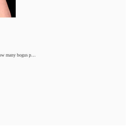
er how many bogus p…