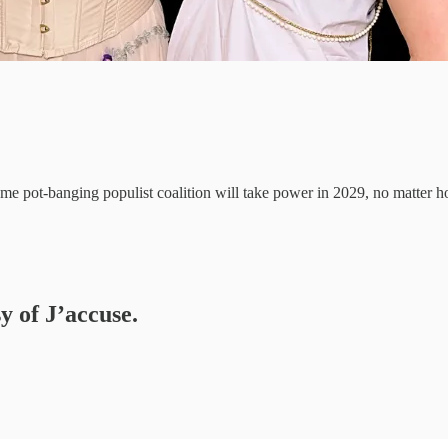
 some pot-banging populist coalition will take power in 2029, no matt
y of J’accuse.