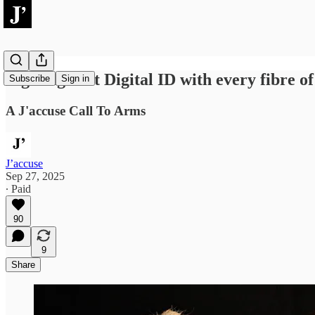
Fight against Digital ID with every fibre o
Subscribe
Sign in
A J'accuse Call To Arms
J’accuse
Sep 27, 2025
∙ Paid
90
9
Share