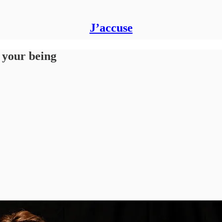
J’accuse
f your being