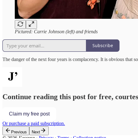
Pictured: Carrie Johnson (left) and friends
Subscribe
The danger of the next four years is complacency. It is obvious that
Continue reading this post for free, courtes
Claim my free post
Or purchase a paid subscription.
Previous
Next
© 2026 J’accuse
·
Privacy
∙
Terms
∙
Collection notice