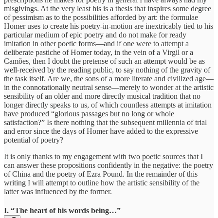
misgivings. At the very least his is a thesis that inspires some degree
of pessimism as to the possibilities afforded by art: the formulae
Homer uses to create his poetry-in-motion are inextricably tied to his
particular medium of epic poetry and do not make for ready
imitation in other poetic forms—and if one were to attempt a
deliberate pastiche of Homer today, in the vein of a Virgil or a
Camões, then I doubt the pretense of such an attempt would be as
well-received by the reading public, to say nothing of the gravity of
the task itself. Are we, the sons of a more literate and civilized age—
in the connotationally neutral sense—merely to wonder at the artistic
sensibility of an older and more directly musical tradition that no
longer directly speaks to us, of which countless attempts at imitation
have produced “glorious passages but no long or whole
satisfaction?” Is there nothing that the subsequent millennia of trial
and error since the days of Homer have added to the expressive
potential of poetry?
It is only thanks to my engagement with two poetic sources that I
can answer these propositions confidently in the negative: the poetry
of China and the poetry of Ezra Pound. In the remainder of this
writing I will attempt to outline how the artistic sensibility of the
latter was influenced by the former.
I. “The heart of his words being…”