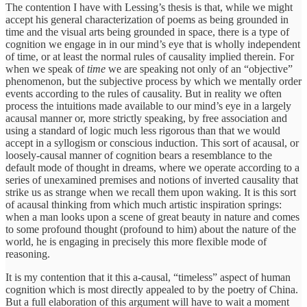
The contention I have with Lessing’s thesis is that, while we might
accept his general characterization of poems as being grounded in
time and the visual arts being grounded in space, there is a type of
cognition we engage in in our mind’s eye that is wholly independent
of time, or at least the normal rules of causality implied therein. For
when we speak of
time
we are speaking not only of an “objective”
phenomenon, but the subjective process by which we mentally order
events according to the rules of causality. But in reality we often
process the intuitions made available to our mind’s eye in a largely
acausal manner or, more strictly speaking, by free association and
using a standard of logic much less rigorous than that we would
accept in a syllogism or conscious induction. This sort of acausal, or
loosely-causal manner of cognition bears a resemblance to the
default mode of thought in dreams, where we operate according to a
series of unexamined premises and notions of inverted causality that
strike us as strange when we recall them upon waking. It is this sort
of acausal thinking from which much artistic inspiration springs:
when a man looks upon a scene of great beauty in nature and comes
to some profound thought (profound to him) about the nature of the
world, he is engaging in precisely this more flexible mode of
reasoning.
It is my contention that it this a-causal, “timeless” aspect of human
cognition which is most directly appealed to by the poetry of China.
But a full elaboration of this argument will have to wait a moment