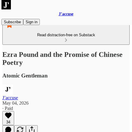
J’accuse
Subscribe
Sign in
Read distraction-free on Substack
Ezra Pound and the Promise of Chinese
Poetry
Atomic Gentleman
J’accuse
May 04, 2026
∙ Paid
34