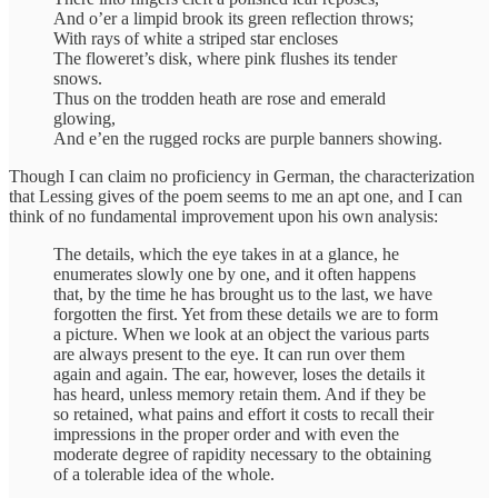
And o’er a limpid brook its green reflection throws;
With rays of white a striped star encloses
The floweret’s disk, where pink flushes its tender
snows.
Thus on the trodden heath are rose and emerald
glowing,
And e’en the rugged rocks are purple banners showing.
Though I can claim no proficiency in German, the characterization
that Lessing gives of the poem seems to me an apt one, and I can
think of no fundamental improvement upon his own analysis:
The details, which the eye takes in at a glance, he
enumerates slowly one by one, and it often happens
that, by the time he has brought us to the last, we have
forgotten the first. Yet from these details we are to form
a picture. When we look at an object the various parts
are always present to the eye. It can run over them
again and again. The ear, however, loses the details it
has heard, unless memory retain them. And if they be
so retained, what pains and effort it costs to recall their
impressions in the proper order and with even the
moderate degree of rapidity necessary to the obtaining
of a tolerable idea of the whole.