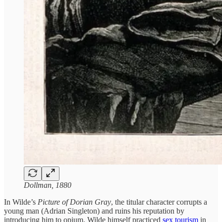
Dollman, 1880
In Wilde’s
Picture of Dorian Gray
, the titular character corrupts a
young man (Adrian Singleton) and ruins his reputation by
introducing him to opium. Wilde himself practiced
sex tourism
in