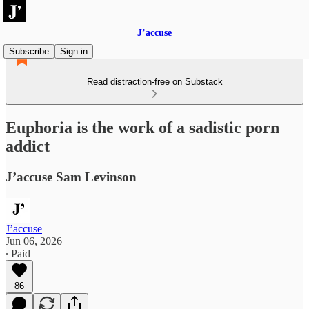
J’accuse
Subscribe
Sign in
Read distraction-free on Substack
Euphoria is the work of a sadistic porn
addict
J’accuse Sam Levinson
J’accuse
Jun 06, 2026
∙ Paid
86