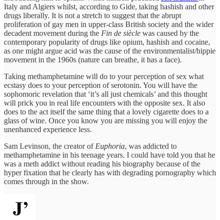
Italy and Algiers whilst, according to Gide, taking hashish and other
drugs liberally. It is not a stretch to suggest that the abrupt
proliferation of gay men in upper-class British society and the wider
decadent movement during the
Fin de siècle
was caused by the
contemporary popularity of drugs like opium, hashish and cocaine,
as one might argue acid was the cause of the environmentalist/hippie
movement in the 1960s (nature can breathe, it has a face).
Taking methamphetamine will do to your perception of sex what
ecstasy does to your perception of serotonin. You will have the
sophomoric revelation that ‘it’s all just chemicals’ and this thought
will prick you in real life encounters with the opposite sex. It also
does to the act itself the same thing that a lovely cigarette does to a
glass of wine. Once you know you are missing you will enjoy the
unenhanced experience less.
Sam Levinson, the creator of
Euphoria
, was addicted to
methamphetamine in his teenage years. I could have told you that he
was a meth addict without reading his biography because of the
hyper fixation that he clearly has with degrading pornography which
comes through in the show.