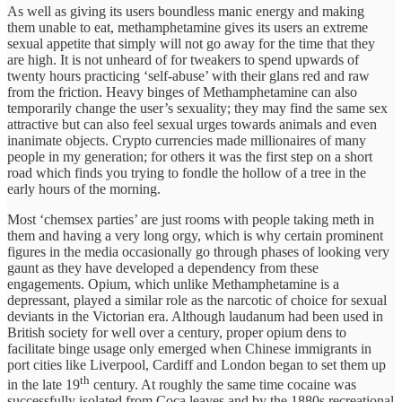
As well as giving its users boundless manic energy and making
them unable to eat, methamphetamine gives its users an extreme
sexual appetite that simply will not go away for the time that they
are high. It is not unheard of for tweakers to spend upwards of
twenty hours practicing ‘self-abuse’ with their glans red and raw
from the friction. Heavy binges of Methamphetamine can also
temporarily change the user’s sexuality; they may find the same sex
attractive but can also feel sexual urges towards animals and even
inanimate objects. Crypto currencies made millionaires of many
people in my generation; for others it was the first step on a short
road which finds you trying to fondle the hollow of a tree in the
early hours of the morning.
Most ‘chemsex parties’ are just rooms with people taking meth in
them and having a very long orgy, which is why certain prominent
figures in the media occasionally go through phases of looking very
gaunt as they have developed a dependency from these
engagements. Opium, which unlike Methamphetamine is a
depressant, played a similar role as the narcotic of choice for sexual
deviants in the Victorian era. Although laudanum had been used in
British society for well over a century, proper opium dens to
facilitate binge usage only emerged when Chinese immigrants in
port cities like Liverpool, Cardiff and London began to set them up
th
in the late 19
century. At roughly the same time cocaine was
successfully isolated from Coca leaves and by the 1880s recreational