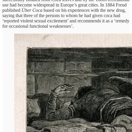
use had become widespread in Europe’s great cities. In 1884 Freud
published
Über Coca
based on his experiences with the new drug,
saying that three of the persons to whom he had given coca had
‘reported violent sexual excitement’ and recommends it as a ‘remedy
for occasional functional weaknesses’.