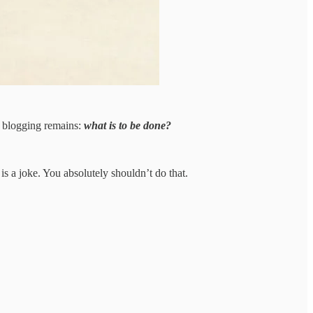
x blogging remains:
what is to be done?
 is a joke. You absolutely shouldn’t do that.