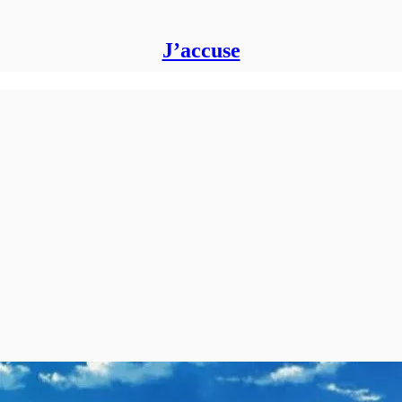
J’accuse