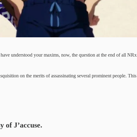
e have understood your maxims, now, the question at the end of all NR
disquisition on the merits of assassinating several prominent people. This
y of J’accuse.