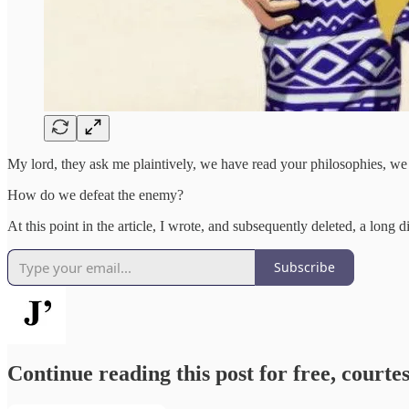
My lord, they ask me plaintively, we have read your philosophies, w
How do we defeat the enemy?
At this point in the article, I wrote, and subsequently deleted, a long 
Subscribe
Continue reading this post for free, courtes