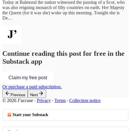
Today at Balmoral the nation witnessed the passing of a Scot, who
was also reigning monarch of fifty countries on earth. Her Majesty
the Queen (for it was she) woke up this morning. Tonight she is
De…
Continue reading this post for free in the
Substack app
Claim my free post
Or purchase a paid subscription.
Previous
Next
© 2026 J’accuse
·
Privacy
∙
Terms
∙
Collection notice
Start your Substack