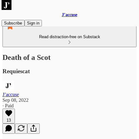
J’accuse
Subscribe
Sign in
Read distraction-free on Substack
Death of a Scot
Requiescat
J’accuse
Sep 08, 2022
∙ Paid
13