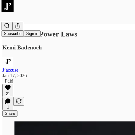
Dark Triad Power Laws
Subscribe
Sign in
Kemi Badenoch
J’accuse
Jan 17, 2026
∙ Paid
21
1
Share