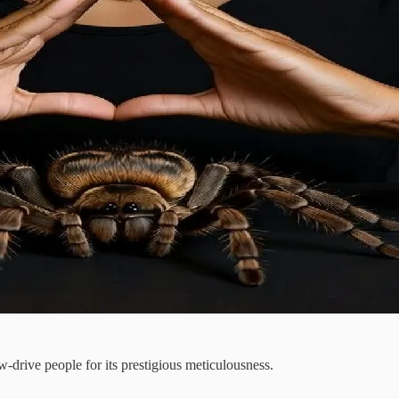
-drive people for its prestigious meticulousness.