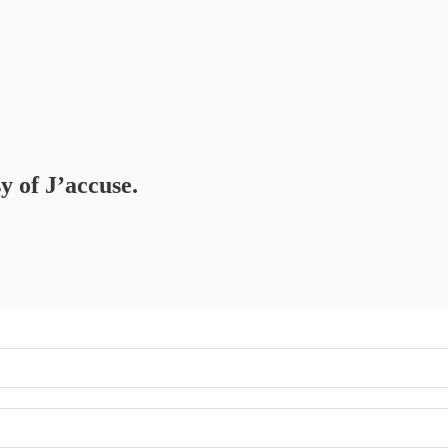
y of J’accuse.