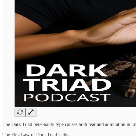
The Dark Triad personality type causes both fear and admiration in low
The First Law of Dark Triad is this.