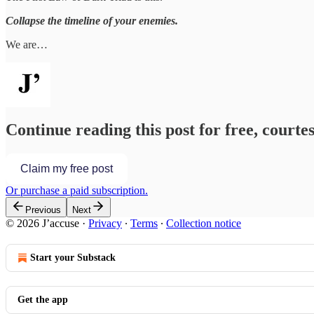
Collapse the timeline of your enemies.
We are…
Continue reading this post for free, courtes
Claim my free post
Or purchase a paid subscription.
Previous
Next
© 2026 J’accuse
·
Privacy
∙
Terms
∙
Collection notice
Start your Substack
Get the app