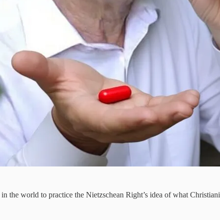
ce in the world to practice the Nietzschean Right’s idea of what Christ