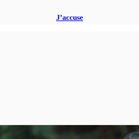
J’accuse