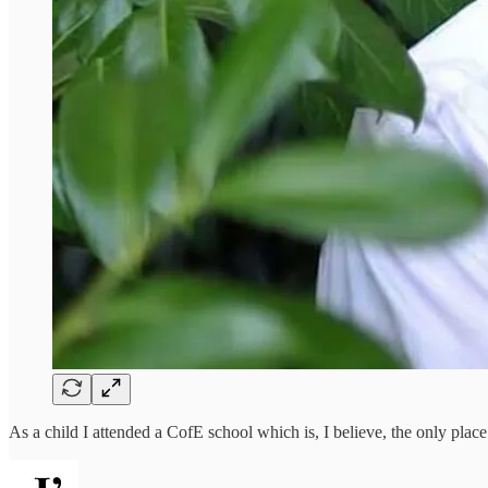
As a child I attended a CofE school which is, I believe, the only pla