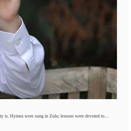
ianity is. Hymns were sung in Zulu; lessons were devoted to…