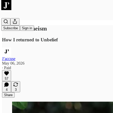
Cultural Atheism
Subscribe
Sign in
How I returned to Unbelief
J’accuse
May 06, 2026
∙ Paid
57
4
3
Share