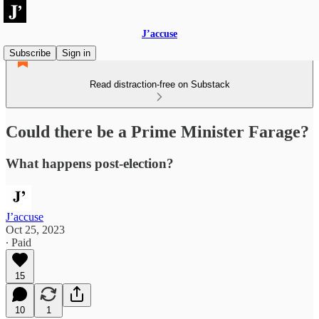
J’accuse
Subscribe
Sign in
Read distraction-free on Substack
Could there be a Prime Minister Farage?
What happens post-election?
J’accuse
Oct 25, 2023
∙ Paid
15
10
1