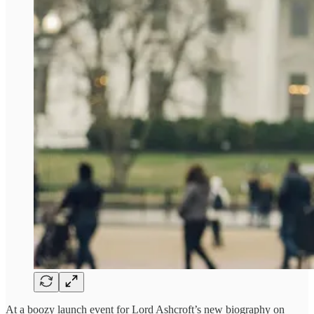
At a boozy launch event for Lord Ashcroft’s new biography on