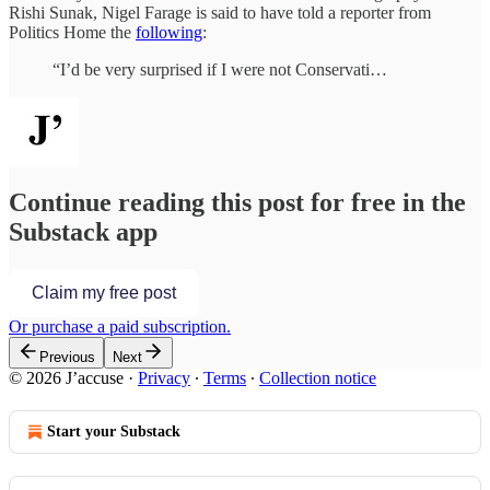
Rishi Sunak, Nigel Farage is said to have told a reporter from
Politics Home the
following
:
“I’d be very surprised if I were not Conservati…
Continue reading this post for free in the
Substack app
Claim my free post
Or purchase a paid subscription.
Previous
Next
© 2026 J’accuse
·
Privacy
∙
Terms
∙
Collection notice
Start your Substack