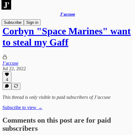
J’accuse
Subscribe
Sign in
Corbyn "Space Marines" want
to steal my Gaff
J’accuse
Jul 22, 2022
4
This thread is only visible to paid subscribers of J’accuse
Subscribe to view →
Comments on this post are for paid
subscribers