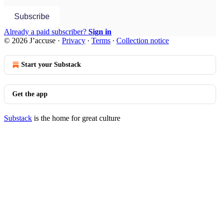
Subscribe
Already a paid subscriber?
Sign in
© 2026 J’accuse
·
Privacy
∙
Terms
∙
Collection notice
Start your Substack
Get the app
Substack
is the home for great culture