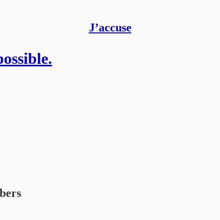
J’accuse
ossible.
ibers