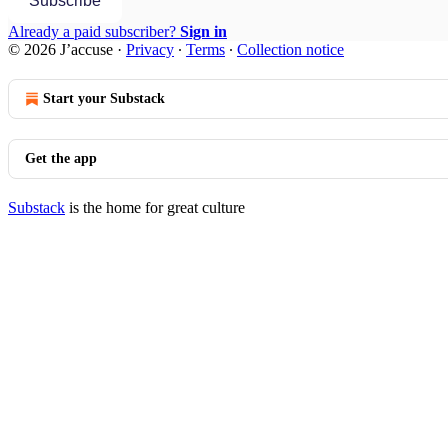
Subscribe
Already a paid subscriber?
Sign in
© 2026 J’accuse
·
Privacy
∙
Terms
∙
Collection notice
Start your Substack
Get the app
Substack
is the home for great culture