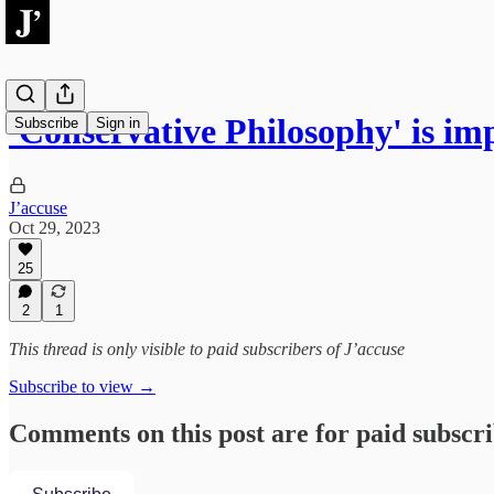
'Conservative Philosophy' is imp
Subscribe
Sign in
J’accuse
Oct 29, 2023
25
2
1
This thread is only visible to paid subscribers of J’accuse
Subscribe to view →
Comments on this post are for paid subscr