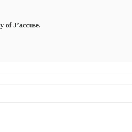
y of J’accuse.