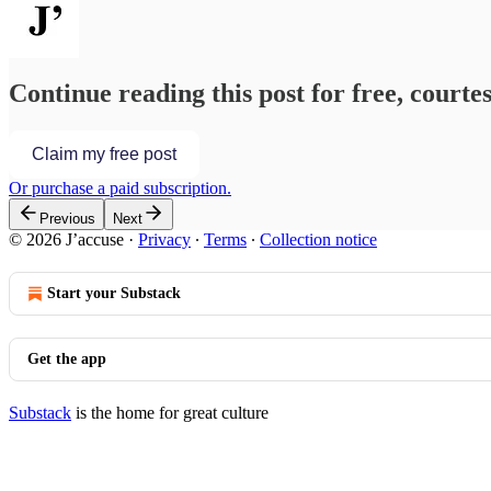
Continue reading this post for free, courtes
Claim my free post
Or purchase a paid subscription.
Previous
Next
© 2026 J’accuse
·
Privacy
∙
Terms
∙
Collection notice
Start your Substack
Get the app
Substack
is the home for great culture