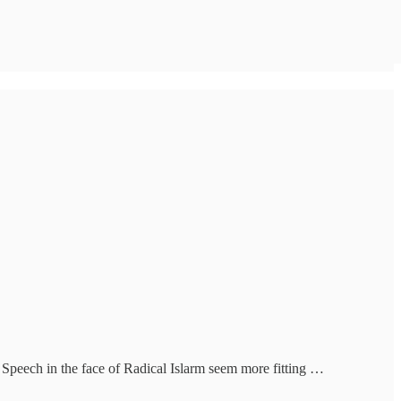
e Speech in the face of Radical Islarm seem more fitting …