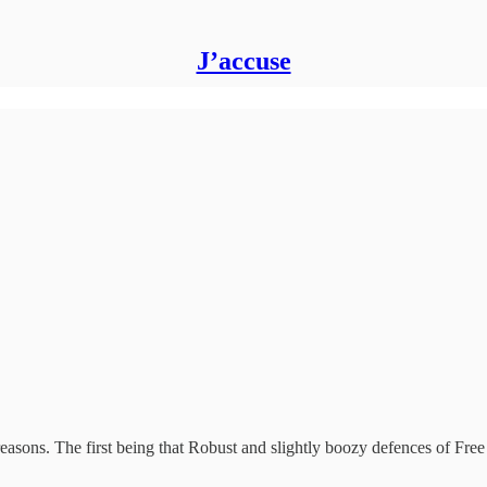
J’accuse
 reasons. The first being that Robust and slightly boozy defences of Fre