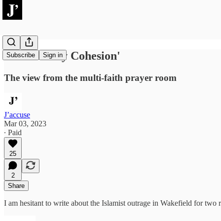
'Community Cohesion'
Subscribe
Sign in
The view from the multi-faith prayer room
J’accuse
Mar 03, 2023
∙ Paid
25
2
Share
I am hesitant to write about the Islamist outrage in Wakefield for two