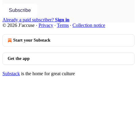
Subscribe
Already a paid subscriber?
Sign in
© 2026 J’accuse
·
Privacy
∙
Terms
∙
Collection notice
Start your Substack
Get the app
Substack
is the home for great culture