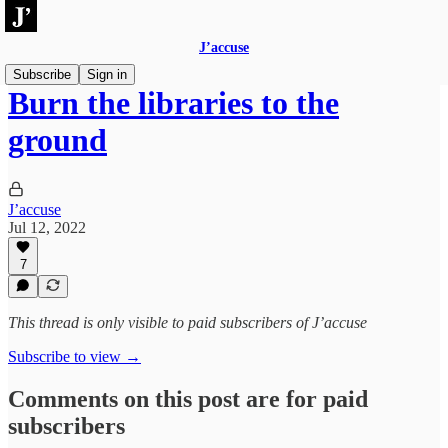
J’accuse
Subscribe
Sign in
Burn the libraries to the
ground
J’accuse
Jul 12, 2022
7
This thread is only visible to paid subscribers of J’accuse
Subscribe to view →
Comments on this post are for paid
subscribers