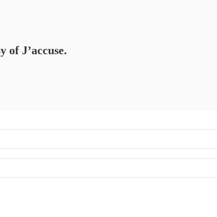
y of J’accuse.