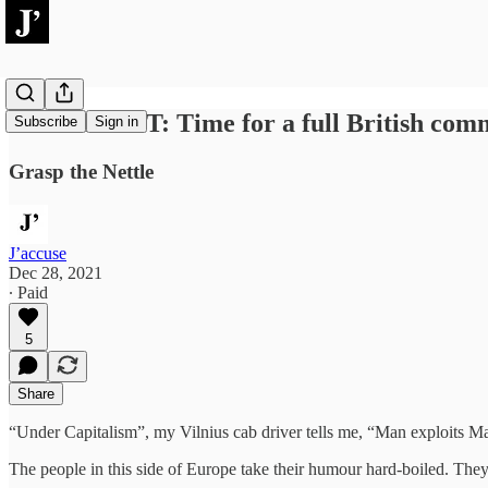
ARGUMENT: Time for a full British comm
Subscribe
Sign in
Grasp the Nettle
J’accuse
Dec 28, 2021
∙ Paid
5
Share
“Under Capitalism”, my Vilnius cab driver tells me, “Man exploits Ma
The people in this side of Europe take their humour hard-boiled. The