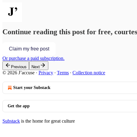
Continue reading this post for free, courtes
Claim my free post
Or purchase a paid subscription.
Previous
Next
© 2026 J’accuse
·
Privacy
∙
Terms
∙
Collection notice
Start your Substack
Get the app
Substack
is the home for great culture