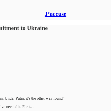
J’accuse
itment to Ukraine
n. Under Putin, it’s the other way round”.
y’ve needed it. For t…