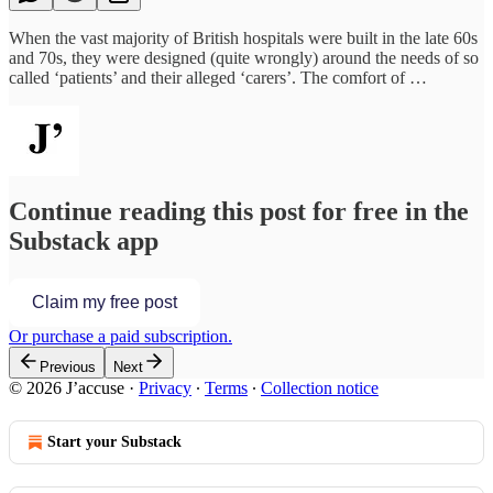
When the vast majority of British hospitals were built in the late 60s
and 70s, they were designed (quite wrongly) around the needs of so
called ‘patients’ and their alleged ‘carers’. The comfort of …
Continue reading this post for free in the
Substack app
Claim my free post
Or purchase a paid subscription.
Previous
Next
© 2026 J’accuse
·
Privacy
∙
Terms
∙
Collection notice
Start your Substack