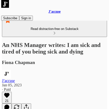
J’accuse
Subscribe
Sign in
Read distraction-free on Substack
An NHS Manager writes: I am sick and
tired of you being sick and dying
Fiona Chapman
J’accuse
Jan 05, 2023
∙ Paid
21