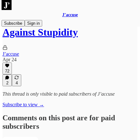
J’accuse
Subscribe
Sign in
Against Stupidity
J’accuse
Apr 24
72
2
4
This thread is only visible to paid subscribers of J’accuse
Subscribe to view →
Comments on this post are for paid
subscribers