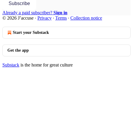
Subscribe
Already a paid subscriber?
Sign in
© 2026 J’accuse
·
Privacy
∙
Terms
∙
Collection notice
Start your Substack
Get the app
Substack
is the home for great culture