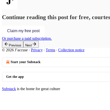
Continue reading this post for free, courtes
Claim my free post
Or purchase a paid subscription.
Previous
Next
© 2026 J’accuse
·
Privacy
∙
Terms
∙
Collection notice
Start your Substack
Get the app
Substack
is the home for great culture