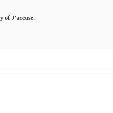
y of J’accuse.