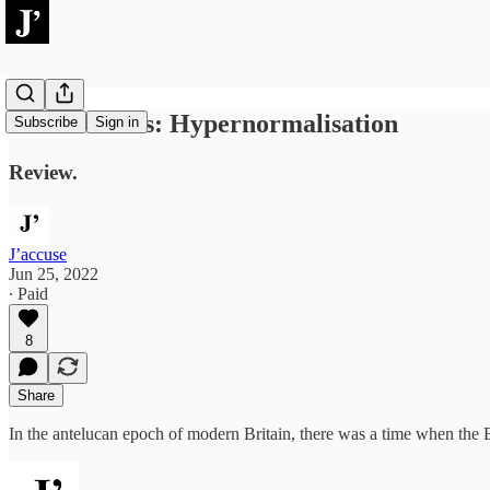
Adam Curtis: Hypernormalisation
Subscribe
Sign in
Review.
J’accuse
Jun 25, 2022
∙ Paid
8
Share
In the antelucan epoch of modern Britain, there was a time when the B