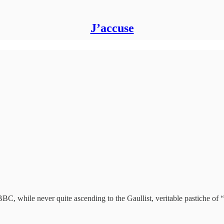
J’accuse
BC, while never quite ascending to the Gaullist, veritable pastiche of 