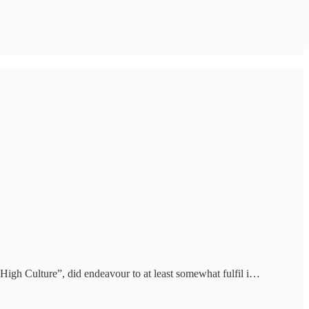
“High Culture”, did endeavour to at least somewhat fulfil i…