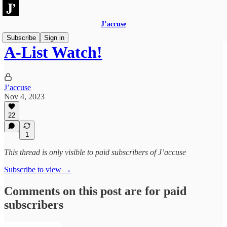
J’accuse
Subscribe
Sign in
A-List Watch!
J’accuse
Nov 4, 2023
22
1
This thread is only visible to paid subscribers of J’accuse
Subscribe to view →
Comments on this post are for paid
subscribers