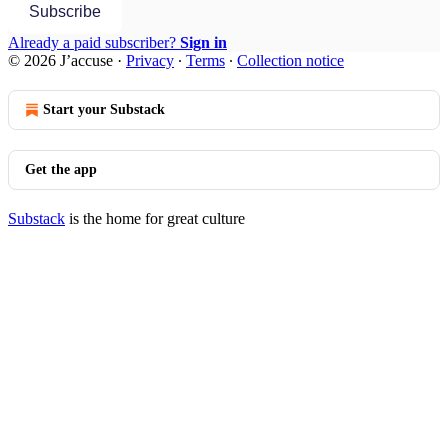
Subscribe
Already a paid subscriber?
Sign in
© 2026 J’accuse
·
Privacy
∙
Terms
∙
Collection notice
Start your Substack
Get the app
Substack
is the home for great culture