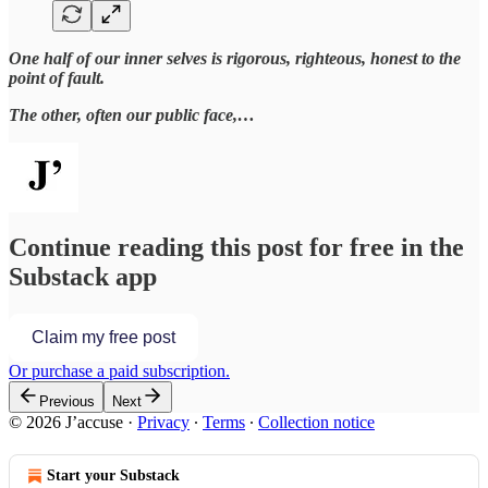
One half of our inner selves is rigorous, righteous, honest to the
point of fault.
The other, often our public face,…
Continue reading this post for free in the
Substack app
Claim my free post
Or purchase a paid subscription.
Previous
Next
© 2026 J’accuse
·
Privacy
∙
Terms
∙
Collection notice
Start your Substack