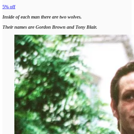
5% off
Inside of each man there are two wolves.
Their names are Gordon Brown and Tony Blair.