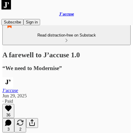
J’accuse
Subscribe
Sign in
Read distraction-free on Substack
A farewell to J’accuse 1.0
“We need to Modernise”
J’accuse
Jun 29, 2025
∙ Paid
36
3
2