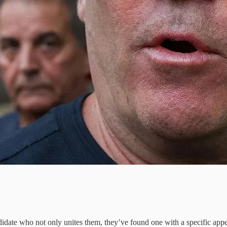
ndidate who not only unites them, they’ve found one with a specific a