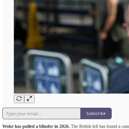
Subscribe
Woke has pulled a blinder in 2026.
The British left has found a ca