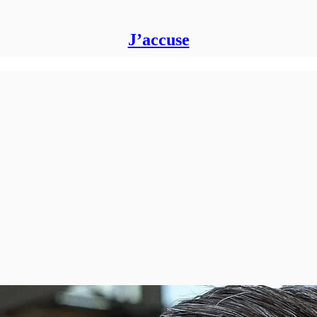
J’accuse