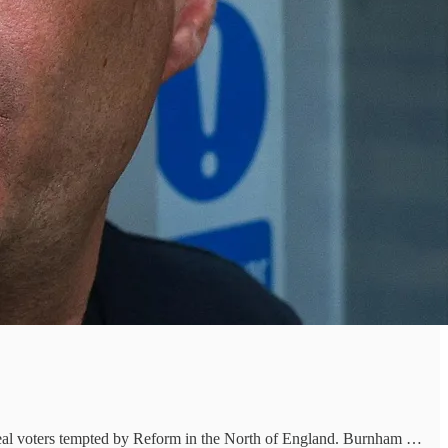
ppeal voters tempted by Reform in the North of England. Burnham …