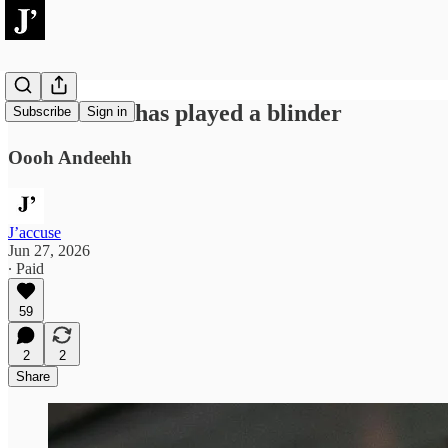
2026: Woke has played a blinder
Subscribe
Sign in
Oooh Andeehh
J’accuse
Jun 27, 2026
∙ Paid
59
2
2
Share